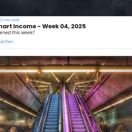
22 min read
art Income - Week 04, 2025
ened this week?
Parchev