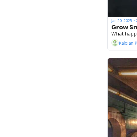
Jan 20, 2025
•
Grow Sm
What happ
Kaloian 