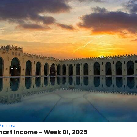
8 min read
art Income - Week 01, 2025