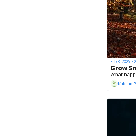
Feb 3, 2025
•
Grow Sm
What happ
Kaloian 