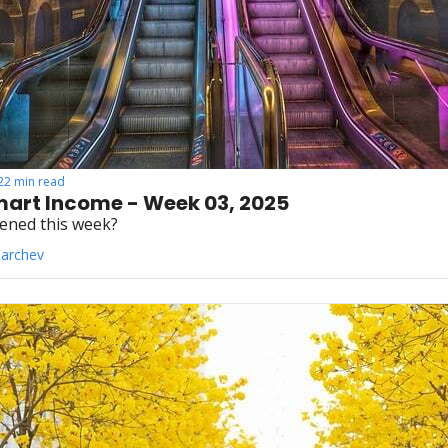
22 min read
art Income - Week 03, 2025
ened this week?
Parchev