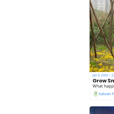
Jan 9, 2025
2
•
Grow Sm
What happ
Kaloian 