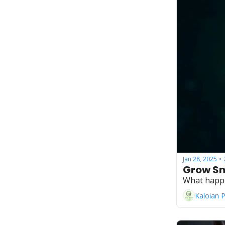
Jan 28, 2025
•
Grow Sm
What happ
Kaloian 