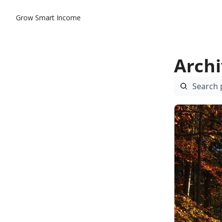
Grow Smart Income
Arch