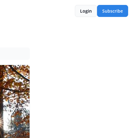
Login
Subscribe