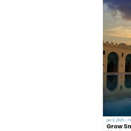
Jan 3, 2025
1
•
Grow Sm