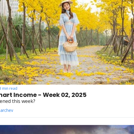
3 min read
art Income - Week 02, 2025
ened this week?
Parchev