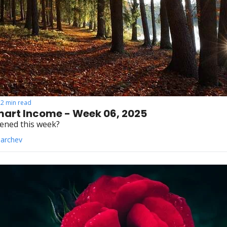
22 min read
art Income - Week 06, 2025
ened this week?
Parchev