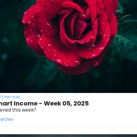
23 min read
art Income - Week 05, 2025
ened this week?
Parchev