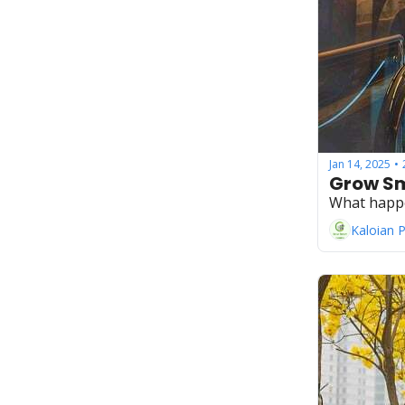
Jan 14, 2025
•
Grow Sm
What happ
Kaloian 