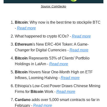
Source: CoinGecko
Bitcoin
: Why now is the best time to stockpile BTC 
- 
Read more
What happened to crypto ICOs? - 
Read more
Ethereum
's New ERC-404 Token: A Game-
Changer for Digital Currencies - 
Read more
Bitcoin 
Represents 53% of Clients’ Portfolio 
Holdings in LatAm - 
Read more
Bitcoin 
Hovers Near One-Month High on ETF 
Inflows, Looming Halving - 
Read more
Ethiopia's Low-Cost Power Draws Chinese Mining 
Firms for 
Bitcoin 
Work - 
Read more
Cardano 
adds over 5,000 smart contracts so far in 
February - 
Read more