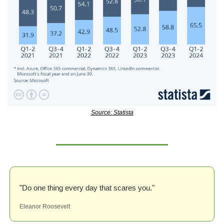
Source: Statista
"Do one thing every day that scares you."
Eleanor Roosevelt