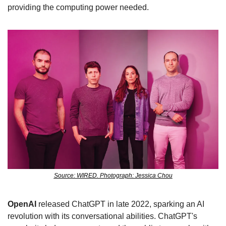
providing the computing power needed.
Source: WIRED. Photograph: Jessica Chou
OpenAI 
released ChatGPT in late 2022, sparking an AI 
revolution with its conversational abilities. ChatGPT's 