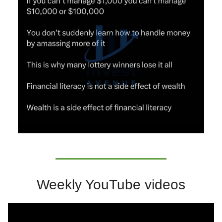
Weekly YouTube videos