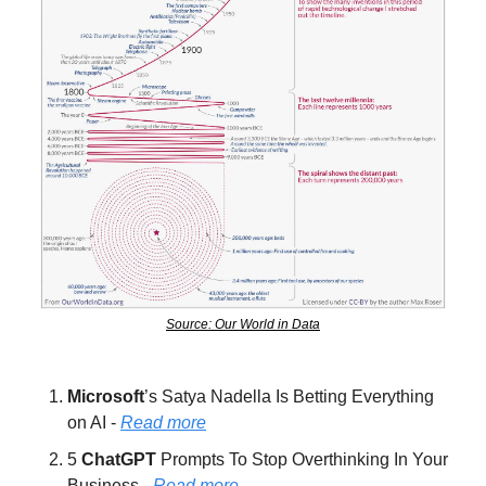
Source: Our World in Data
Microsoft
’s Satya Nadella Is Betting Everything 
on AI - 
Read more
5 
ChatGPT 
Prompts To Stop Overthinking In Your 
Business - 
Read more