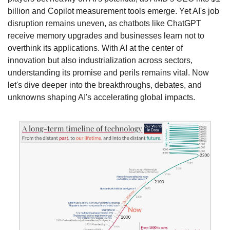
billion and Copilot measurement tools emerge. Yet AI's job 
disruption remains uneven, as chatbots like ChatGPT 
receive memory upgrades and businesses learn not to 
overthink its applications. With AI at the center of 
innovation but also industrialization across sectors, 
understanding its promise and perils remains vital. Now 
let's dive deeper into the breakthroughs, debates, and 
unknowns shaping AI's accelerating global impacts.