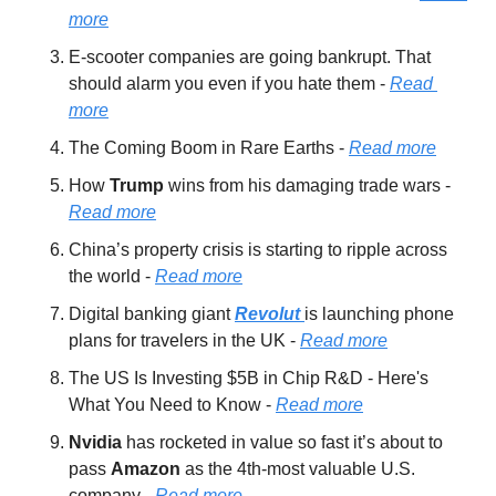
more
E-scooter companies are going bankrupt. That 
should alarm you even if you hate them - 
Read 
more
The Coming Boom in Rare Earths - 
Read more
How 
Trump 
wins from his damaging trade wars - 
Read more
China’s property crisis is starting to ripple across 
the world - 
Read more
Digital banking giant 
Revolut 
is launching phone 
plans for travelers in the UK - 
Read more
The US Is Investing $5B in Chip R&D - Here's 
What You Need to Know - 
Read more
Nvidia 
has rocketed in value so fast it’s about to 
pass 
Amazon 
as the 4th-most valuable U.S. 
company - 
Read more