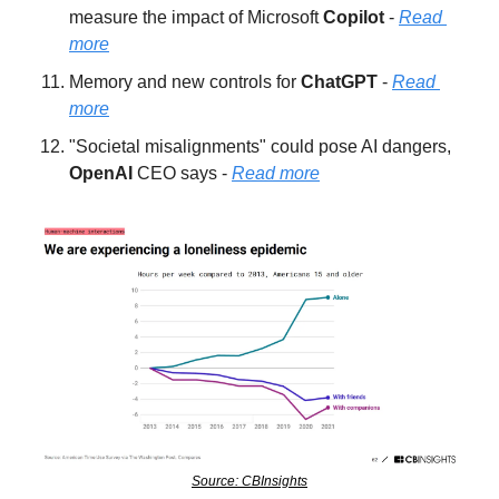
measure the impact of Microsoft 
Copilot 
- 
Read 
more
Memory and new controls for 
ChatGPT 
- 
Read 
more
"Societal misalignments" could pose AI dangers, 
OpenAI 
CEO says - 
Read more
Source: CBInsights