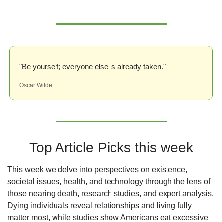
"Be yourself; everyone else is already taken."
Oscar Wilde
Top Article Picks this week
This week we delve into perspectives on existence, 
societal issues, health, and technology through the lens of 
those nearing death, research studies, and expert analysis. 
Dying individuals reveal relationships and living fully 
matter most, while studies show Americans eat excessive 