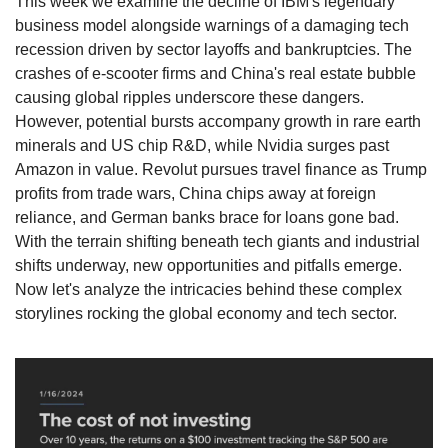
This week we examine the decline of IBM's legendary 
business model alongside warnings of a damaging tech 
recession driven by sector layoffs and bankruptcies. The 
crashes of e-scooter firms and China's real estate bubble 
causing global ripples underscore these dangers. 
However, potential bursts accompany growth in rare earth 
minerals and US chip R&D, while Nvidia surges past 
Amazon in value. Revolut pursues travel finance as Trump 
profits from trade wars, China chips away at foreign 
reliance, and German banks brace for loans gone bad. 
With the terrain shifting beneath tech giants and industrial 
shifts underway, new opportunities and pitfalls emerge. 
Now let's analyze the intricacies behind these complex 
storylines rocking the global economy and tech sector.