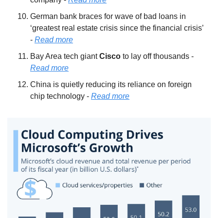
German bank braces for wave of bad loans in 
‘greatest real estate crisis since the financial crisis’ 
- 
Read more
Bay Area tech giant 
Cisco 
to lay off thousands - 
Read more
China is quietly reducing its reliance on foreign 
chip technology - 
Read more