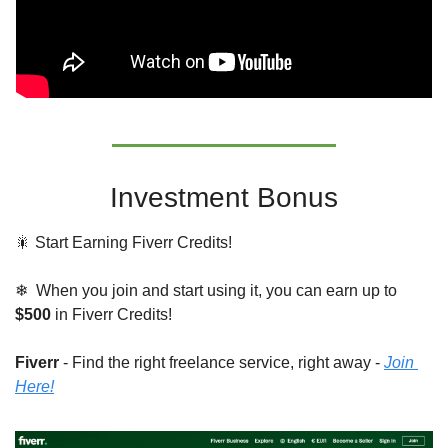
Investment Bonus
🎇
 Start Earning Fiverr Credits!
❄  When you join and start using it, you can earn up to 
$500
 in Fiverr Credits!
Fiverr 
- Find the right freelance service, right away - 
Join 
Here!