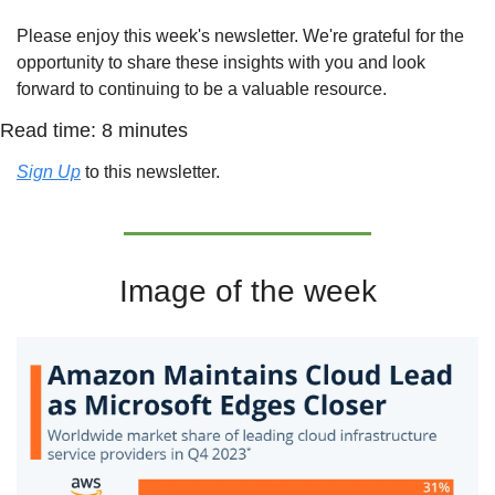
Please enjoy this week's newsletter. We're grateful for the 
opportunity to share these insights with you and look 
forward to continuing to be a valuable resource.
Read time: 8 minutes
Sign Up
 to this newsletter.
Image of the week