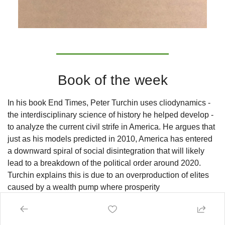
Book of the week
In his book End Times, Peter Turchin uses cliodynamics - 
the interdisciplinary science of history he helped develop - 
to analyze the current civil strife in America. He argues that 
just as his models predicted in 2010, America has entered 
a downward spiral of social disintegration that will likely 
lead to a breakdown of the political order around 2020. 
Turchin explains this is due to an overproduction of elites 
caused by a wealth pump where prosperity 
disproportionately flows to elites, immiserating the common 
people and fueling mass efforts to become elite. This 
inevitably produces frustrated elite aspirants who harness 