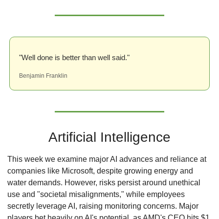
"Well done is better than well said."
Benjamin Franklin
Artificial Intelligence
This week we examine major AI advances and reliance at 
companies like Microsoft, despite growing energy and 
water demands. However, risks persist around unethical 
use and "societal misalignments," while employees 
secretly leverage AI, raising monitoring concerns. Major 
players bet heavily on AI's potential, as AMD's CEO hits $1 