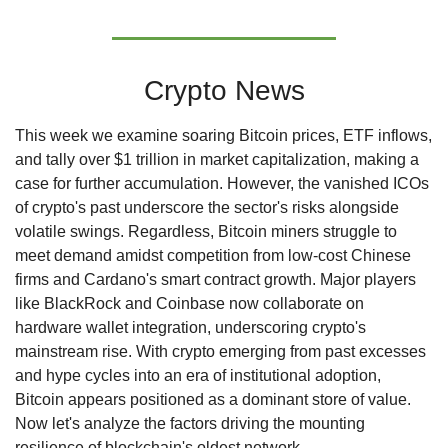
Crypto News
This week we examine soaring Bitcoin prices, ETF inflows, 
and tally over $1 trillion in market capitalization, making a 
case for further accumulation. However, the vanished ICOs 
of crypto's past underscore the sector's risks alongside 
volatile swings. Regardless, Bitcoin miners struggle to 
meet demand amidst competition from low-cost Chinese 
firms and Cardano's smart contract growth. Major players 
like BlackRock and Coinbase now collaborate on 
hardware wallet integration, underscoring crypto's 
mainstream rise. With crypto emerging from past excesses 
and hype cycles into an era of institutional adoption, 
Bitcoin appears positioned as a dominant store of value. 
Now let's analyze the factors driving the mounting 
resilience of blockchain's oldest network.