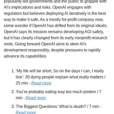
popularity led governments and the public to grapple with 
AI's implications and risks. OpenAI engages with 
regulators but believes deploying AI iteratively is the best 
way to make it safe. As a mostly for-profit company now, 
some wonder if OpenAI has drifted from its original ideals. 
OpenAI says its mission remains developing AGI safely, 
but it has clearly changed from its early nonprofit research 
roots. Going forward OpenAI aims to steer AI's 
development responsibly, despite pressures to rapidly 
advance its capabilities.
‘My life will be short. So on the days I can, I really 
live’: 30 dying people explain what really matters / 
25 min - 
Read more
You’re probably eating way too much protein / 7 
min - 
Read more
The Biggest Questions: What is death? / 7 min - 
Read more