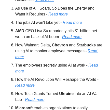
As Use of A.I. Soars, So Does the Energy and 
Water It Requires - 
Read more
The jobs AI won't take yet - 
Read more
AMD 
CEO Lisa Su reportedly hits $1 billion net 
worth on back of AI boom - 
Read more
How Walmart, Delta, 
Chevron 
and 
Starbucks 
are 
using AI to monitor employee messages - 
Read 
more
The employees secretly using AI at work - 
Read 
more
How the AI Revolution Will Reshape the World - 
Read more
How Tech Giants Turned 
Ukraine 
Into an AI War 
Lab - 
Read more
Microsoft 
enables organizations to easily 