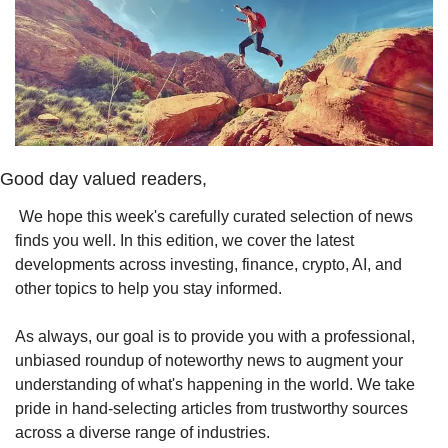
Good day valued readers,
 We hope this week's carefully curated selection of news 
finds you well. In this edition, we cover the latest 
developments across investing, finance, crypto, AI, and 
other topics to help you stay informed.
As always, our goal is to provide you with a professional, 
unbiased roundup of noteworthy news to augment your 
understanding of what's happening in the world. We take 
pride in hand-selecting articles from trustworthy sources 
across a diverse range of industries.