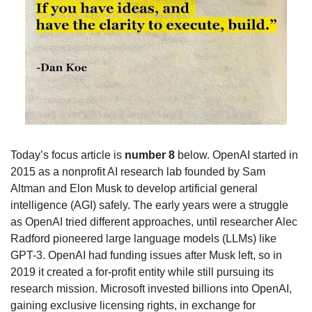
Today’s focus article is 
number 8
 below. OpenAI started in 
2015 as a nonprofit AI research lab founded by Sam 
Altman and Elon Musk to develop artificial general 
intelligence (AGI) safely. The early years were a struggle 
as OpenAI tried different approaches, until researcher Alec 
Radford pioneered large language models (LLMs) like 
GPT-3. OpenAI had funding issues after Musk left, so in 
2019 it created a for-profit entity while still pursuing its 
research mission. Microsoft invested billions into OpenAI, 
gaining exclusive licensing rights, in exchange for 