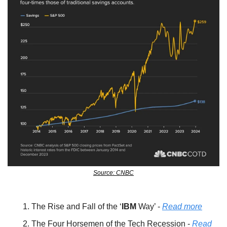
Source: CNBC
The Rise and Fall of the ‘
IBM 
Way’ - 
Read more
The Four Horsemen of the Tech Recession - 
Read 