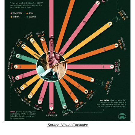
Source: Visual Capitalist