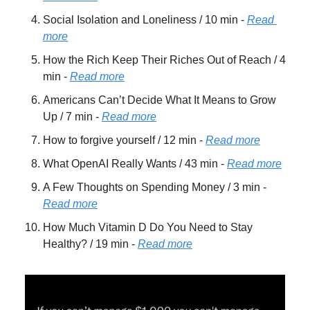
Social Isolation and Loneliness / 10 min - 
Read 
more
How the Rich Keep Their Riches Out of Reach / 4 
min - 
Read more
Americans Can’t Decide What It Means to Grow 
Up / 7 min - 
Read more
How to forgive yourself / 12 min - 
Read more
What OpenAI Really Wants / 43 min - 
Read more
A Few Thoughts on Spending Money / 3 min - 
Read more
How Much Vitamin D Do You Need to Stay 
Healthy? / 19 min - 
Read more