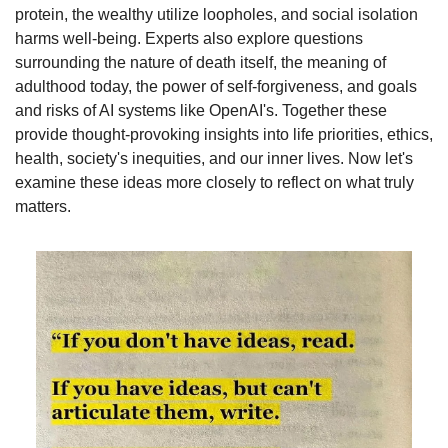
protein, the wealthy utilize loopholes, and social isolation 
harms well-being. Experts also explore questions 
surrounding the nature of death itself, the meaning of 
adulthood today, the power of self-forgiveness, and goals 
and risks of AI systems like OpenAI's. Together these 
provide thought-provoking insights into life priorities, ethics, 
health, society's inequities, and our inner lives. Now let's 
examine these ideas more closely to reflect on what truly 
matters.