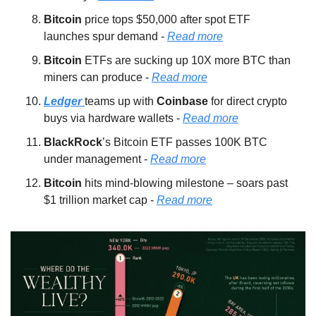
Bitcoin 
price tops $50,000 after spot ETF 
launches spur demand - 
Read more
Bitcoin 
ETFs are sucking up 10X more BTC than 
miners can produce - 
Read more
Ledger 
teams up with 
Coinbase 
for direct crypto 
buys via hardware wallets - 
Read more
BlackRock
’s Bitcoin ETF passes 100K BTC 
under management - 
Read more
Bitcoin 
hits mind-blowing milestone – soars past 
$1 trillion market cap - 
Read more