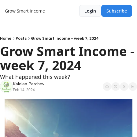
Grow Smart Income
Login
Subscribe
Home
Posts
Grow Smart Income - week 7, 2024
Grow Smart Income - 
week 7, 2024
What happened this week?
Kaloian Parchev
Feb 14, 2024