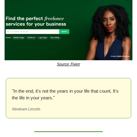
Source: Fiverr
"In the end, it's not the years in your life that count. It's 
the life in your years."
Abraham Lincoln