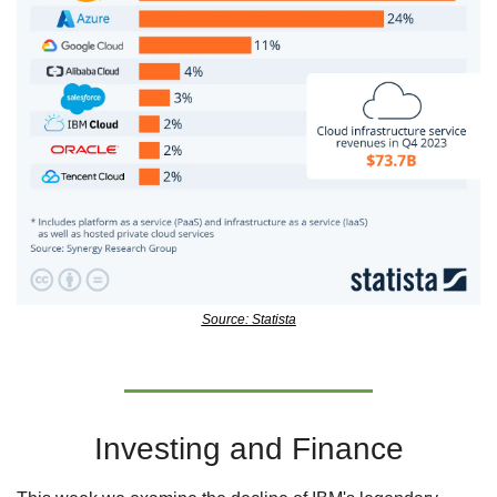
Source: Statista
Investing and Finance